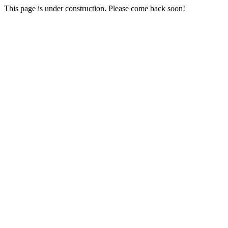
This page is under construction. Please come back soon!